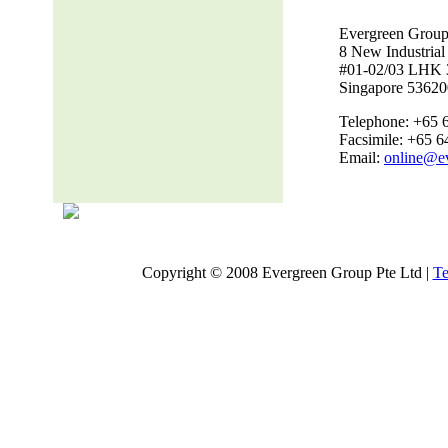
Evergreen Group
8 New Industria
#01-02/03 LHK 
Singapore 53620
Telephone: +65 
Facsimile: +65 
Email:
online@e
Copyright © 2008 Evergreen Group Pte Ltd |
Te