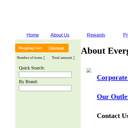
Home
About Us
Rewards
Pr
About Ever
Shopping Cart
Checkout
Number of items
?
Total amount
?
Quick Search:
Corporate
By Brand:
Our Outle
Contact U