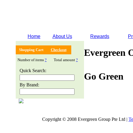
Home
About Us
Rewards
Pr
Evergreen 
Shopping Cart
Checkout
Number of items
?
Total amount
?
Quick Search:
Go Green
By Brand:
Copyright © 2008 Evergreen Group Pte Ltd |
Te