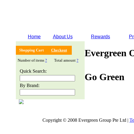
Home
About Us
Rewards
Pr
Evergreen 
Shopping Cart
Checkout
Number of items
?
Total amount
?
Quick Search:
Go Green
By Brand:
Copyright © 2008 Evergreen Group Pte Ltd |
Te