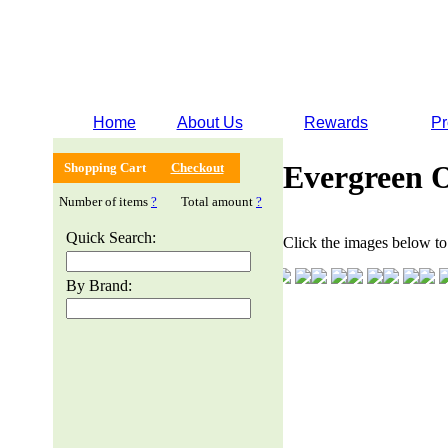
Home
About Us
Rewards
Pr
Evergreen 
Shopping Cart
Checkout
Number of items
?
Total amount
?
Quick Search:
Click the images below to 
By Brand: