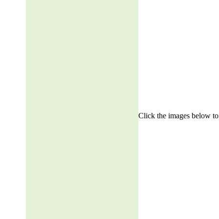
Click the images below to 