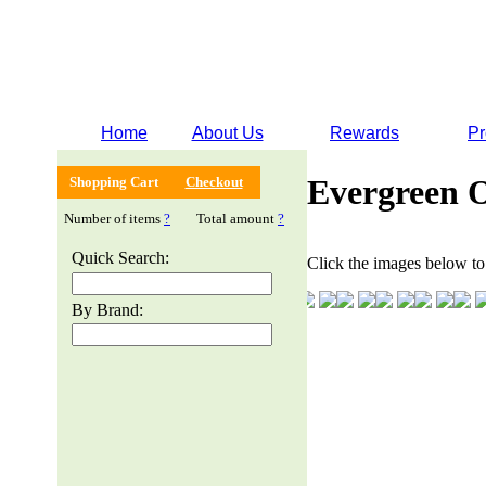
Home
About Us
Rewards
Pr
Evergreen 
Shopping Cart
Checkout
Number of items
?
Total amount
?
Quick Search:
Click the images below to 
By Brand: