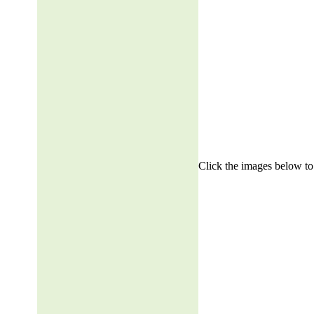
Click the images below to 