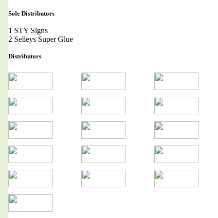
Sole Distributors
1 STY Signs
2 Selleys Super Glue
Distributors