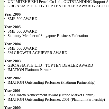
• UNI MITSHBISHI Pencil Co Ltd - OUTSTANDING Support A
• GBC ASIA PTE LTD - TOP TEN DEALER AWARD - ACCO B
Year 2006
• SME 500 AWARD
Year 2005
• SME 500 AWARD
• Statutory Member of Singapore Business Federation
Year 2004
• SME 500 AWARD
• 3M GROWTH ACHIEVER AWARD
Year 2003
• GBC ASIA PTE LTD - TOP TEN DEALER AWARD
• IMATION Platinum Partner
Year 2002
• IMATION Outstanding Performer (Platinum Partnership)
Year 2001
• 3M Growth Achievement Award (Office Market Centre)
• IMATION Outstanding Performer, 2001 (Platinum Partnership)
Year 2000