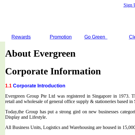
Sign 
Rewards
Promotion
Go Green
Cl
About Evergreen
Corporate Information
1.1
Corporate Introduction
Evergreen Group Pte Ltd was registered in Singapore in 1973. T
retail and wholesale of general office supply & stationeries based in
Today,the Group has put a strong gird on new businesses categor
Display and Lifestyle.
All Business Units, Logistics and Warehousing are housed in 15,000