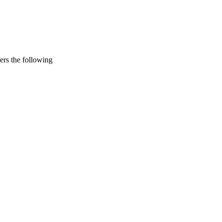
rs the following