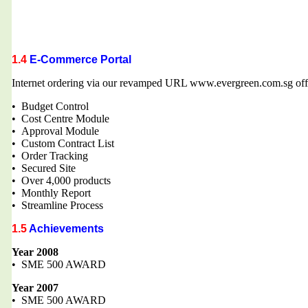
1.4
E-Commerce Portal
Internet ordering via our revamped URL www.evergreen.com.sg offe
• Budget Control
• Cost Centre Module
• Approval Module
• Custom Contract List
• Order Tracking
• Secured Site
• Over 4,000 products
• Monthly Report
• Streamline Process
1.5
Achievements
Year 2008
• SME 500 AWARD
Year 2007
• SME 500 AWARD