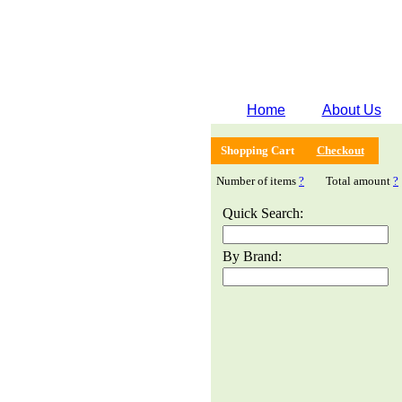
Home
About Us
Shopping Cart
Checkout
Number of items
?
Total amount
?
Quick Search:
By Brand: