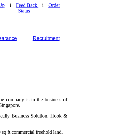
Up
i
Feed Back
i
Order
Status
earance
Recruitment
he company is in the business of
 Singapore.
ically Business Solution, Hook &
 sq ft commercial freehold land.