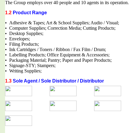
The Group employs over 40 people and 10 agents in its operation.
1.2
Product Range
• Adhesive & Tapes; Art & School Supplies; Audio / Visual;
• Computer Supplies; Correction Media; Cutting Products;
• Desktop Supplies;
• Envelopes;
• Filing Products;
• Ink Cartridges / Toners / Ribbon / Fax Film / Drum;
• Labelling Products; Office Equipment & Accessories;
• Packaging Material; Pantry; Paper and Paper Products;
• Signage-STY; Stampers;
• Writing Supplies;
1.3
Sole Agent / Sole Distributor / Distributor