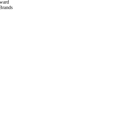
ward
rands