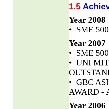
1.5
Achie
Year 2008
• SME 50
Year 2007
• SME 50
• UNI MITS
OUTSTAND
• GBC AS
AWARD - 
Year 2006