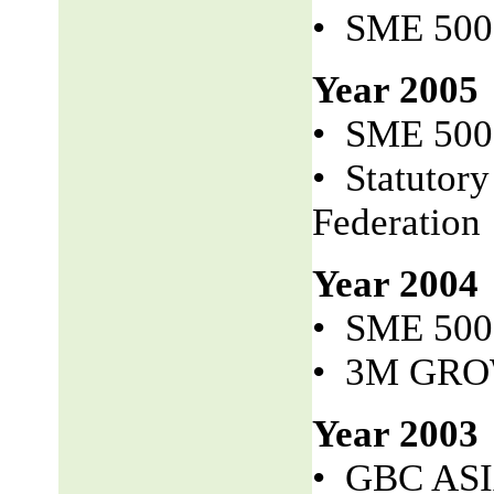
• SME 50
Year 2005
• SME 50
• Statutor
Federation
Year 2004
• SME 50
• 3M GR
Year 2003
• GBC AS