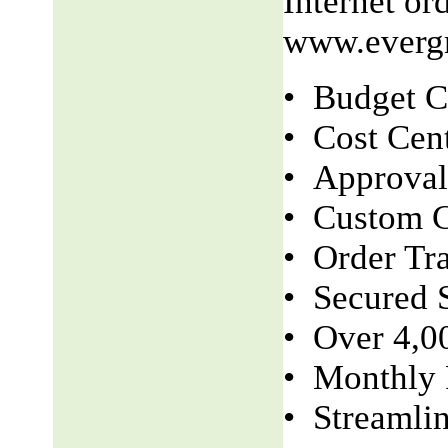
Internet o
www.evergr
• Budget C
• Cost Cen
• Approva
• Custom C
• Order Tr
• Secured S
• Over 4,0
• Monthly 
• Streamli