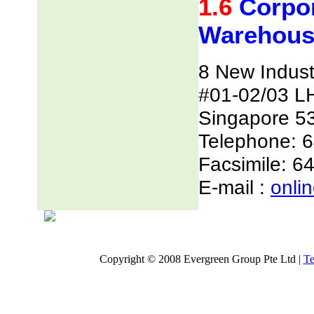
1.6
Corpor
Warehous
8 New Indust
#01-02/03 L
Singapore 5
Telephone: 
Facsimile: 6
E-mail :
onli
Copyright © 2008 Evergreen Group Pte Ltd |
Te