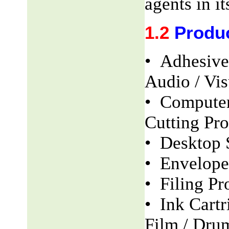
agents in it
1.2
Produ
• Adhesive
Audio / Vis
• Computer
Cutting Pro
• Desktop 
• Envelope
• Filing Pr
• Ink Cartr
Film / Dru