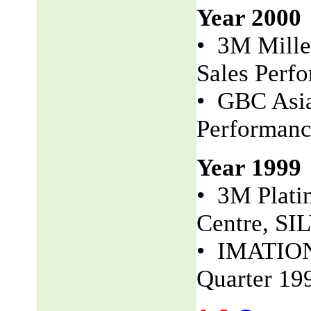
Year 2000
• 3M Mille
Sales Perf
• GBC Asia
Performan
Year 1999
• 3M Plati
Centre, S
• IMATION 
Quarter 19