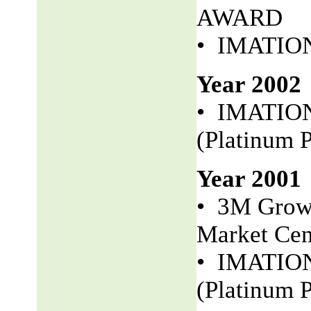
AWARD
• IMATION 
Year 2002
• IMATION
(Platinum P
Year 2001
• 3M Growt
Market Cen
• IMATION 
(Platinum P