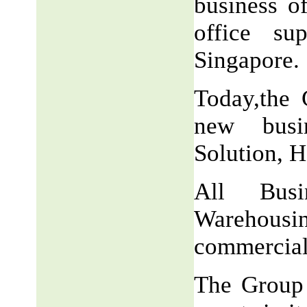
business o
office su
Singapore.
Today,the 
new busin
Solution, H
All Busi
Warehousi
commercial
The Group