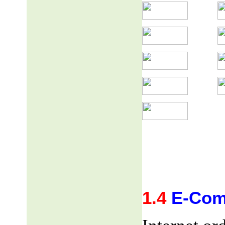
1.4
E-Com