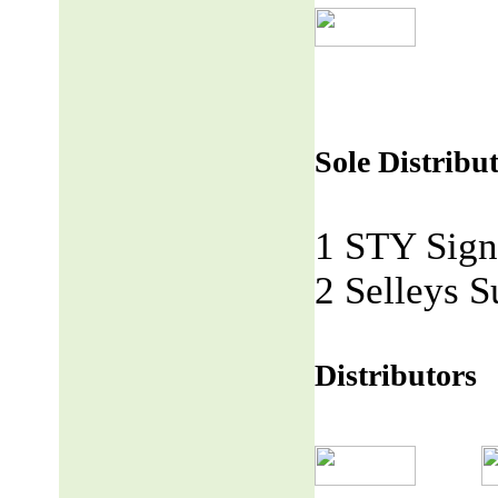
Sole Distribu
1 STY Sign
2 Selleys S
Distributors