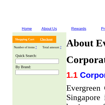
Home
About Us
Rewards
Pr
Shopping Cart
Checkout
About E
Number of items
?
Total amount
?
Quick Search:
Corporat
By Brand:
1.1
Corpor
Evergreen 
Singapore 