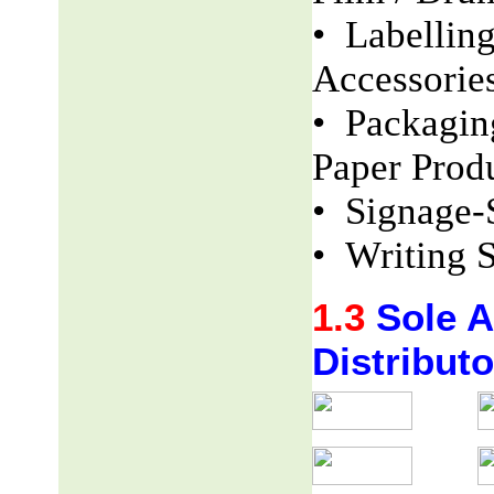
• Labellin
Accessorie
• Packaging
Paper Produ
• Signage-
• Writing S
1.3
Sole Ag
Distributo