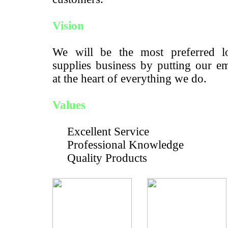
Vision
We will be the most preferred lo
supplies business by putting our e
at the heart of everything we do.
Values
Excellent Service
Professional Knowledge
Quality Products