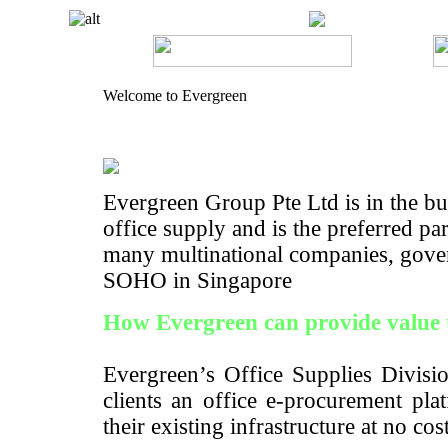
Welcome to Evergreen
Evergreen Group Pte Ltd is in the bus
office supply and is the preferred pa
many multinational companies, gove
SOHO in Singapore
How Evergreen can provide value 
Evergreen’s Office Supplies Divisio
clients an office e-procurement pla
their existing infrastructure at no cos