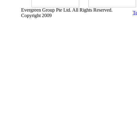
Evergreen Group Pte Ltd. All Rights Reserved.
Te
Copyright 2009