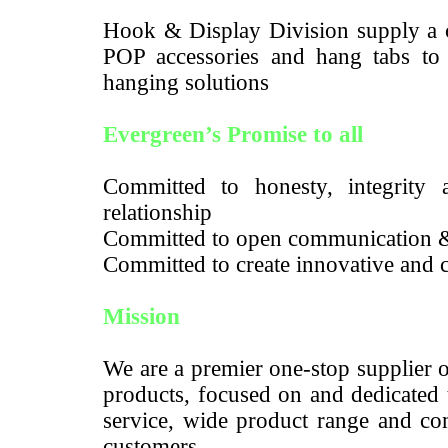
Hook & Display Division supply a c
POP accessories and hang tabs to m
hanging solutions
Evergreen’s Promise to all
Committed to honesty, integrity a
relationship
Committed to open communication 
Committed to create innovative and c
Mission
We are a premier one-stop supplier 
products, focused on and dedicated 
service, wide product range and com
customers.