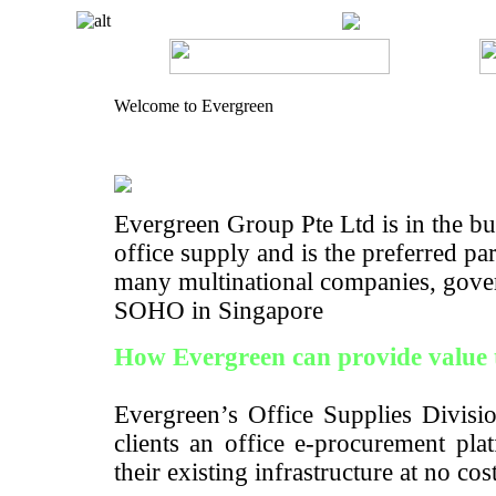
Welcome to Evergreen
Evergreen Group Pte Ltd is in the bus
office supply and is the preferred pa
many multinational companies, gove
SOHO in Singapore
How Evergreen can provide value 
Evergreen’s Office Supplies Divisio
clients an office e-procurement pla
their existing infrastructure at no cos