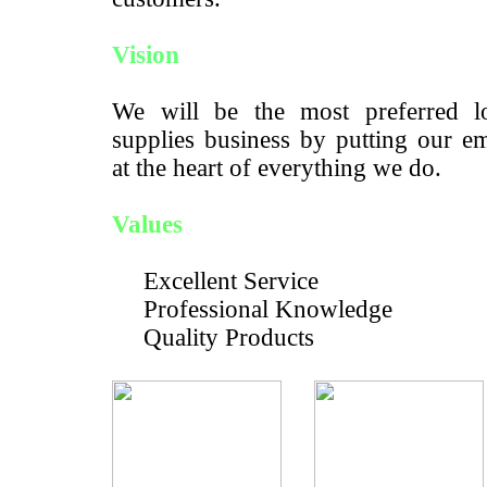
Vision
We will be the most preferred lo
supplies business by putting our e
at the heart of everything we do.
Values
Excellent Service
Professional Knowledge
Quality Products