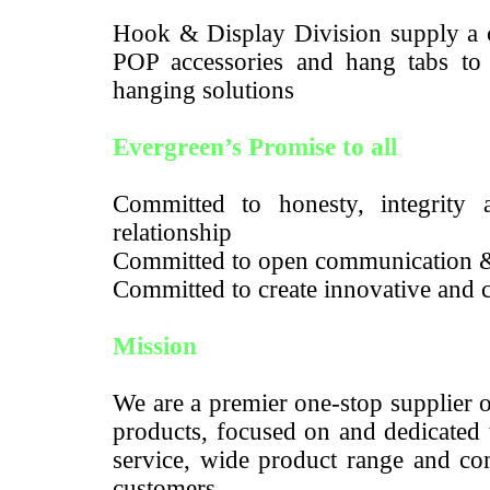
Hook & Display Division supply a c
POP accessories and hang tabs to m
hanging solutions
Evergreen’s Promise to all
Committed to honesty, integrity a
relationship
Committed to open communication 
Committed to create innovative and c
Mission
We are a premier one-stop supplier 
products, focused on and dedicated 
service, wide product range and com
customers.