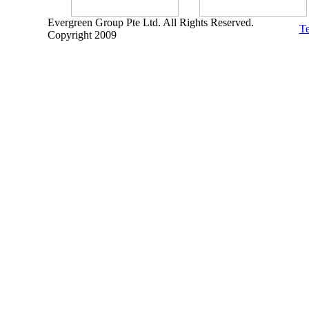
Evergreen Group Pte Ltd. All Rights Reserved.
Te
Copyright 2009