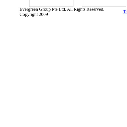
Evergreen Group Pte Ltd. All Rights Reserved.
Te
Copyright 2009