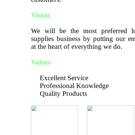
Vision
We will be the most preferred lo
supplies business by putting our e
at the heart of everything we do.
Values
Excellent Service
Professional Knowledge
Quality Products