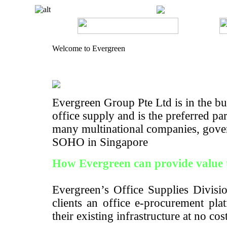
Welcome to Evergreen
Evergreen Group Pte Ltd is in the bus
office supply and is the preferred pa
many multinational companies, gove
SOHO in Singapore
How Evergreen can provide value 
Evergreen’s Office Supplies Divisio
clients an office e-procurement pla
their existing infrastructure at no cos