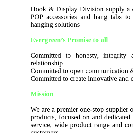
Hook & Display Division supply a c
POP accessories and hang tabs to m
hanging solutions
Evergreen’s Promise to all
Committed to honesty, integrity a
relationship
Committed to open communication 
Committed to create innovative and c
Mission
We are a premier one-stop supplier 
products, focused on and dedicated 
service, wide product range and com
customers.