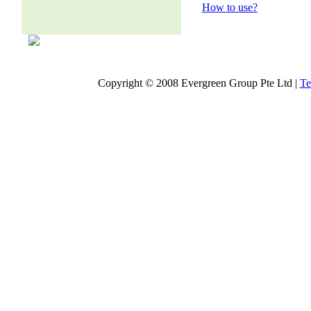
How to use?
Copyright © 2008 Evergreen Group Pte Ltd |
Te