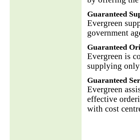
Guaranteed Su
Evergreen supp
government age
Guaranteed Ori
Evergreen is c
supplying only
Guaranteed Ser
Evergreen assis
effective order
with cost centr