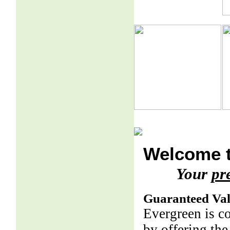
Welcome t
Your
pr
Guaranteed Va
Evergreen is c
by offering the