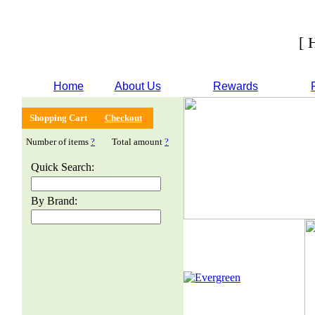
[ 
Home
About Us
Rewards
Shopping Cart
Checkout
Number of items
?
Total amount
?
Quick Search:
By Brand: