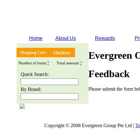
Home
About Us
Rewards
Pr
Evergreen 
Shopping Cart
Checkout
Number of items
?
Total amount
?
Feedback
Quick Search:
Please submit the form bel
By Brand:
Copyright © 2008 Evergreen Group Pte Ltd |
Te