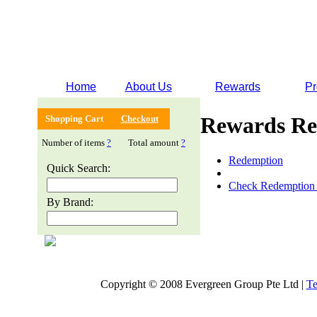
Home
About Us
Rewards
Pr
Rewards Re
Shopping Cart
Checkout
Number of items
?
Total amount
?
Redemption
Quick Search:
Check Redemption 
By Brand:
Copyright © 2008 Evergreen Group Pte Ltd |
Te