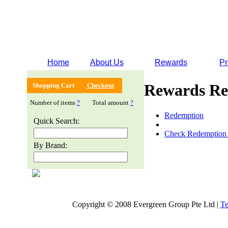
Home
About Us
Rewards
Pr
Rewards Re
Shopping Cart
Checkout
Number of items
?
Total amount
?
Redemption
Quick Search:
Check Redemption 
By Brand:
Copyright © 2008 Evergreen Group Pte Ltd |
Te