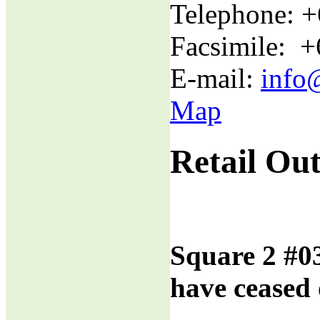
Telephone: 
Facsimile: 
E-mail:
info
Map
Retail Out
Square 2 #0
have ceased