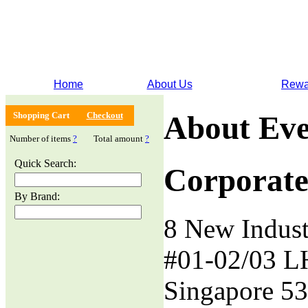
Home
About Us
Rewa
Shopping Cart
Checkout
About Eve
Number of items
?
Total amount
?
Quick Search:
Corporate
By Brand:
8 New Indust
#01-02/03 L
Singapore 5