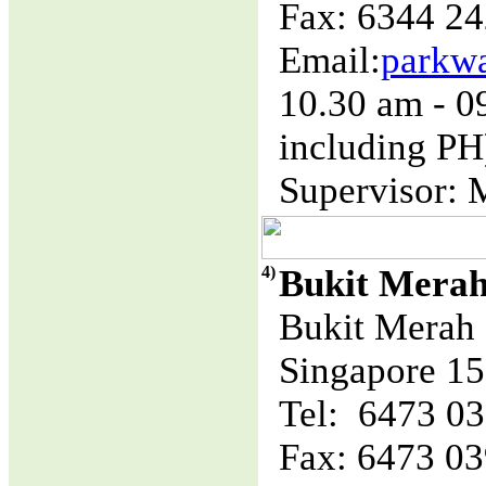
Fax: 6344 2
Email:
parkw
10.30 am - 
including PH
Supervisor: 
4)
Bukit Mera
Bukit Merah 
Singapore 1
Tel: 6473 0
Fax: 6473 0