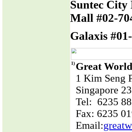
Suntec City 
Mall #02-70
Galaxis #01-
1)
Great World
1 Kim Seng 
Singapore 2
Tel: 6235 8
Fax: 6235 0
Email:
great