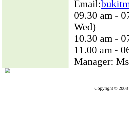
Email:
bukit
09.30 am - 0
Wed)
10.30 am - 0
11.00 am - 0
Manager: Ms
Copyright © 2008 