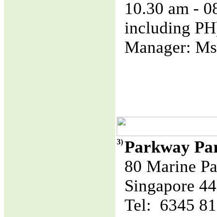
10.30 am - 
including PH
Manager: Ms
3)
Parkway Pa
80 Marine Pa
Singapore 4
Tel: 6345 8