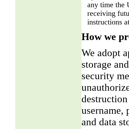
any time the 
receiving fut
instructions a
How we pro
We adopt ap
storage and
security me
unauthorize
destruction
username, p
and data st