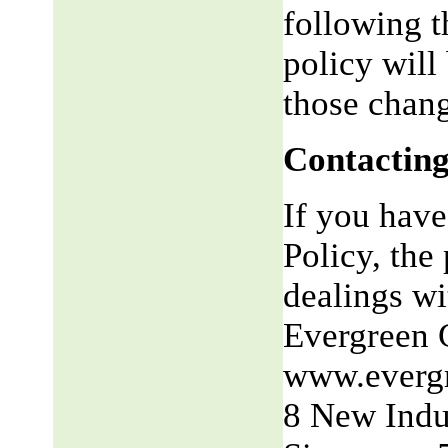
following t
policy will
those chang
Contacting
If you have
Policy, the 
dealings wit
Evergreen 
www.everg
8 New Indu