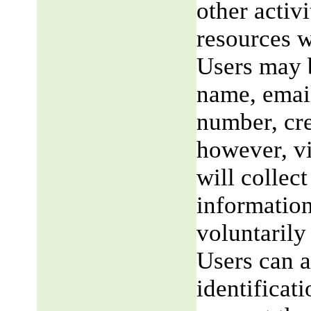
other activi
resources w
Users may b
name, email
number, cre
however, v
will collect
information
voluntarily
Users can a
identificat