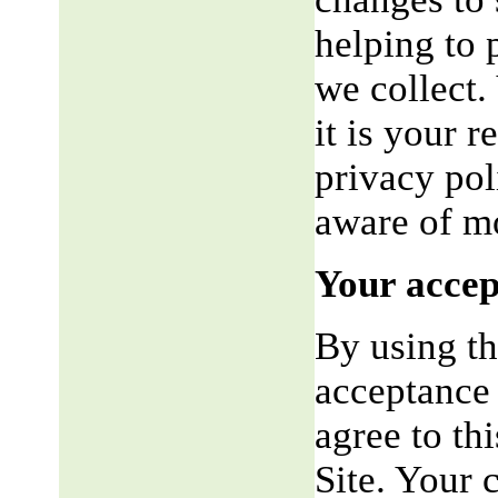
helping to 
we collect.
it is your r
privacy pol
aware of mo
Your accep
By using th
acceptance 
agree to th
Site. Your 