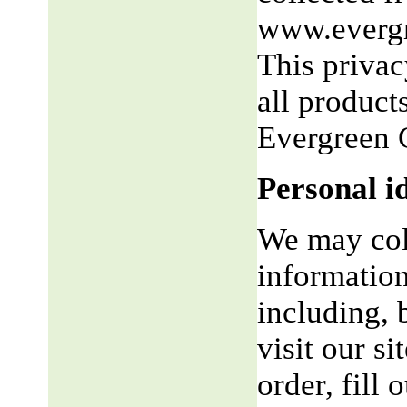
www.evergr
This privac
all product
Evergreen 
Personal i
We may coll
information
including, 
visit our si
order, fill