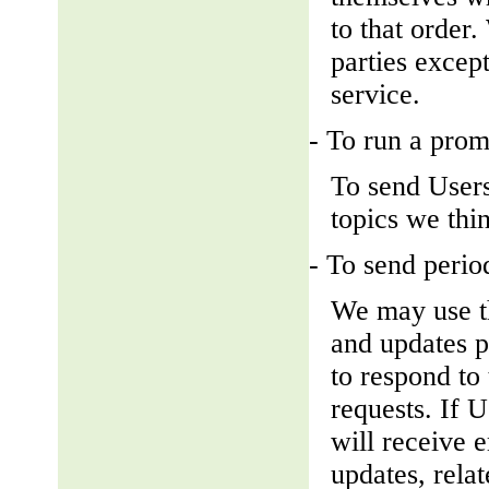
to that order
parties except
service.
- To run a prom
To send Users
topics we thin
- To send perio
We may use th
and updates pe
to respond to 
requests. If U
will receive 
updates, relat