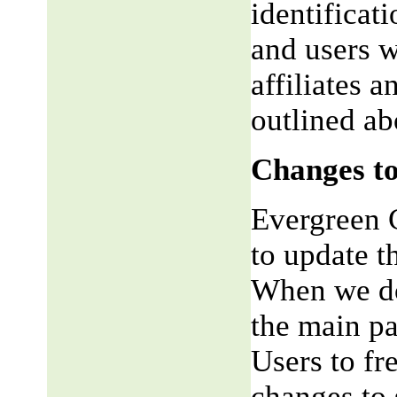
identificat
and users w
affiliates 
outlined ab
Changes to
Evergreen G
to update t
When we do,
the main pa
Users to fr
changes to