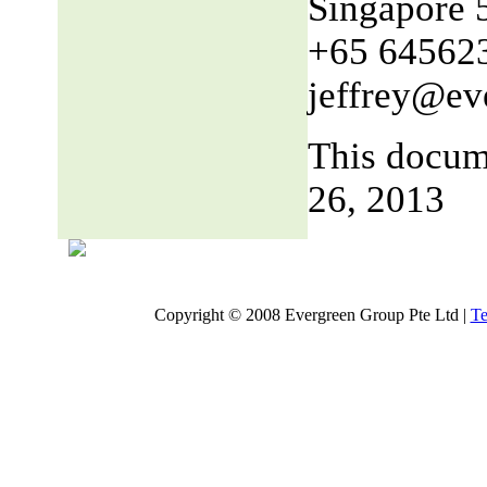
Singapore 
+65 64562
jeffrey@ev
This docum
26, 2013
Copyright © 2008 Evergreen Group Pte Ltd |
Te