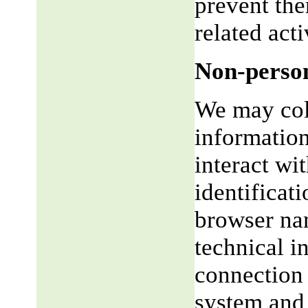
prevent the
related acti
Non-person
We may coll
informatio
interact wi
identificat
browser na
technical i
connection 
system and 