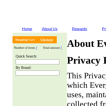
Home
About Us
Rewards
Pr
Shopping Cart
Checkout
About E
Number of items
?
Total amount
?
Quick Search:
Privacy 
By Brand:
This Privac
which Everg
uses, maint
collected f