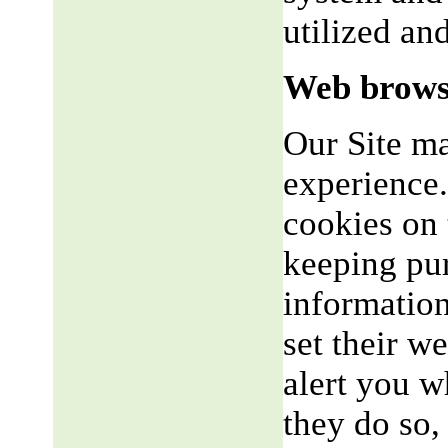
utilized an
Web brows
Our Site m
experience.
cookies on 
keeping pu
informatio
set their w
alert you w
they do so,