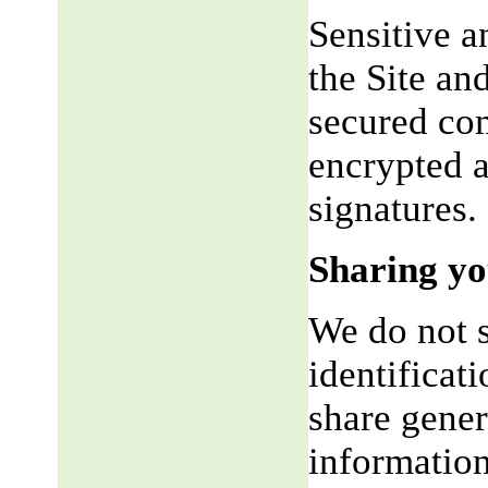
Sensitive a
the Site an
secured co
encrypted a
signatures.
Sharing yo
We do not s
identificat
share gene
information