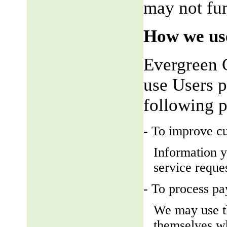
may not fun
How we use
Evergreen 
use Users p
following 
- To improve c
Information y
service reque
- To process p
We may use t
themselves wh