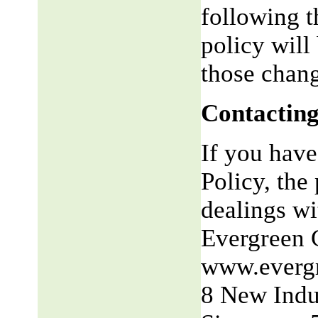
following t
policy will
those chang
Contacting
If you have
Policy, the 
dealings wit
Evergreen 
www.everg
8 New Indu