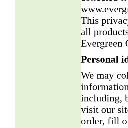
www.evergr
This privac
all product
Evergreen 
Personal i
We may coll
information
including, 
visit our si
order, fill