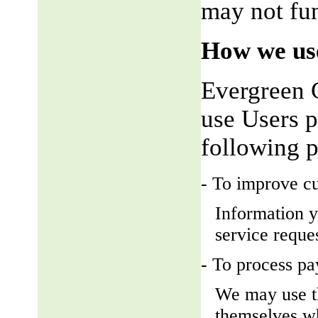
may not fun
How we use
Evergreen 
use Users p
following 
- To improve c
Information y
service reque
- To process p
We may use t
themselves wh