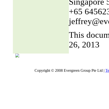
Singapore 
+65 64562
jeffrey@ev
This docum
26, 2013
Copyright © 2008 Evergreen Group Pte Ltd |
Te