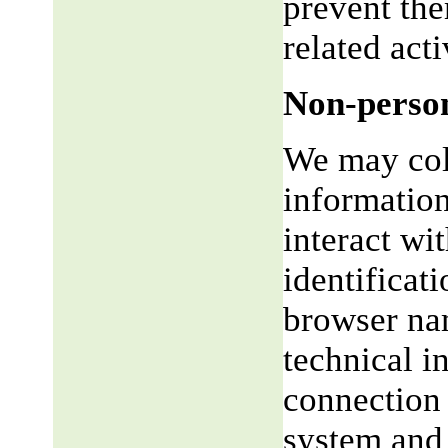
prevent the
related acti
Non-person
We may coll
informatio
interact wi
identificat
browser na
technical i
connection 
system and 