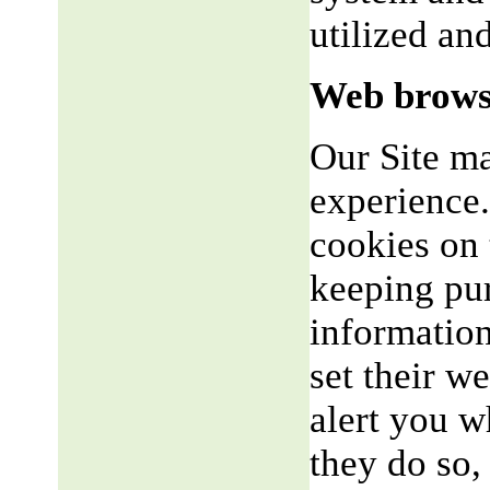
utilized an
Web brows
Our Site m
experience.
cookies on 
keeping pu
informatio
set their w
alert you w
they do so,