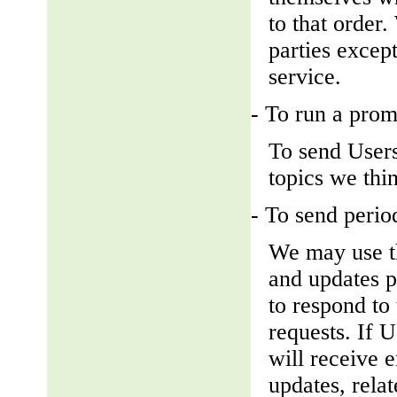
to that order
parties except
service.
- To run a prom
To send Users
topics we thin
- To send perio
We may use th
and updates pe
to respond to 
requests. If U
will receive 
updates, relat