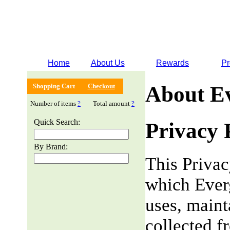
Home
About Us
Rewards
Pr
Shopping Cart
Checkout
About E
Number of items
?
Total amount
?
Quick Search:
Privacy 
By Brand:
This Privac
which Everg
uses, maint
collected f