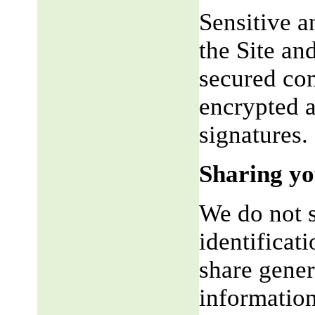
Sensitive a
the Site an
secured co
encrypted a
signatures.
Sharing yo
We do not s
identificat
share gene
information