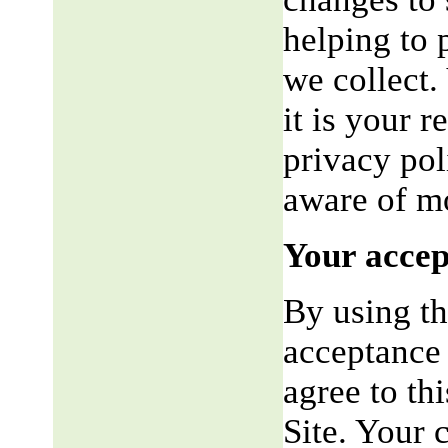
helping to 
we collect.
it is your r
privacy pol
aware of mo
Your accep
By using th
acceptance 
agree to th
Site. Your 