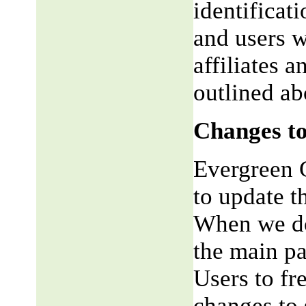
identificat
and users w
affiliates 
outlined ab
Changes to
Evergreen G
to update t
When we do,
the main pa
Users to fr
changes to