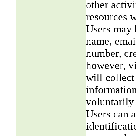
other activi
resources w
Users may b
name, email
number, cre
however, v
will collect
information
voluntarily
Users can a
identificat