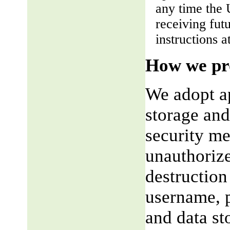
any time the 
receiving fut
instructions a
How we pro
We adopt ap
storage and
security me
unauthorize
destruction
username, p
and data st