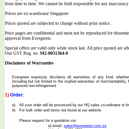
from time to time. We cannot be held responsible for any inaccuracy
Prices are ex-warehouse Singapore
Prices quoted are subjected to change without prior notice.
Price pages are confidential and must not be reproduced for dissemin
approval from Evergreen.
Special offers are valid only while stock last. All price quoted are af
Our GST Reg. no.
M2-0031364-0
Disclaimer of Warranties
Evergreen expressly disclaims all warranties of any kind, whether
including but not limited to the implied warranties of merchantability, f
purposed non-infringement.
1)
Order:
a)
All your order will be processed by our HQ sales co-ordinator or b
b)
For bulk order and items not found at our website.
Please request for a quotation via:
a) email:
sales@evergreen.com.sg