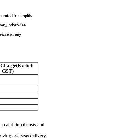
nerated to simplify
very, otherwise,
eable at any
 Charge(Exclude
GST)
 to additional costs and
olving overseas delivery.