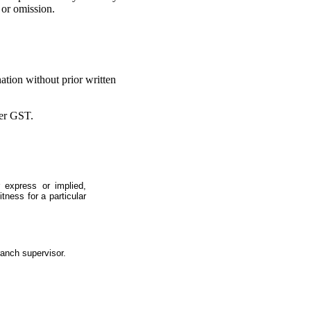
 or omission.
ation without prior written
ter GST.
 express or implied,
itness for a particular
ranch supervisor.