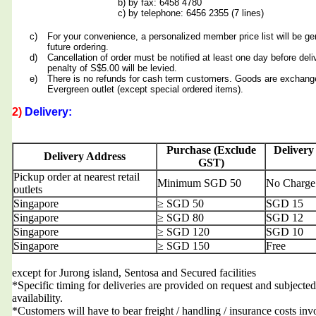
b) by fax: 6458 4780
c) by telephone: 6456 2355 (7 lines)
c)
For your convenience, a personalized member price list will be ge
future ordering.
d)
Cancellation of order must be notified at least one day before deli
penalty of S$5.00 will be levied.
e)
There is no refunds for cash term customers. Goods are exchang
Evergreen outlet (except special ordered items).
2)
Delivery:
Purchase (Exclude
Delivery
Delivery Address
GST)
Pickup order at nearest retail
Minimum SGD 50
No Charge
outlets
Singapore
≥ SGD 50
SGD 15
Singapore
≥ SGD 80
SGD 12
Singapore
≥ SGD 120
SGD 10
Singapore
≥ SGD 150
Free
except for Jurong island, Sentosa and Secured facilities
*Specific timing for deliveries are provided on request and subjected
availability.
*Customers will have to bear freight / handling / insurance costs inv