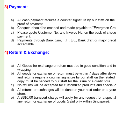
3)
Payment:
a)
All cash payment requires a counter signature by our staff on th
proof of payment.
b)
Cheques should be crossed and made payable to "Evergreen Grou
c)
Please quote Customer No. and Invoice No. on the back of cheq
payment.
d)
Payments through Bank Giro, T.T., L/C, Bank draft or major credit
acceptable.
4)
Return & Exchange:
a)
All Goods for exchange or return must be in good condition and in
wrapping.
b)
All goods for exchange or return must be within 7 days after deliv
and returns require a counter signature by our staff on the relate
copy must be handed to our staff for the issue of a credit note.
c)
No returns will be accepted for customized products and special 
d)
All returns or exchanges will be done on your next order or at yo
store.
e)
A S$10.00 transport charge will apply for any request for a special
any return or exchange of goods (valid only within Singapore).