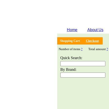
Home
About Us
Shopping Cart
Checkout
Number of items
?
Total amount
?
Quick Search:
By Brand: