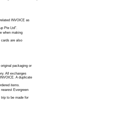
e related INVOICE as
p Pte Ltd".
ue when making
 cards are also
 original packaging or
ery. All exchanges
d INVOICE. A duplicate
ordered items.
ur nearest Evergreen
 trip to be made for