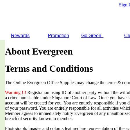
Sign 
Rewards
Promotion
Go Green
Cl
About Evergreen
Terms and Conditions
The Online Evergreen Office Supplies may change the terms & condi
Warning !!!
Registration using ID of another party without the wilful 
a crime punishable under Singapore Court of Law. Once you have suc
account will be created for you. You are entirely responsible if you d
of your password. You are entirely responsible for all activities whi
Member agrees to immediately notify Evergreen of any unauthorized
breach of security known to member.
Photograph, images and colours featured are representation of the a