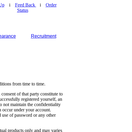
Up
i
Feed Back
i
Order
Status
earance
Recruitment
tions from time to time.
consent of that party constitute to
cessfully registered yourself, an
o not maintain the confidentiality
ch occur under your account.
 use of password or any other
ctual products only and may varies