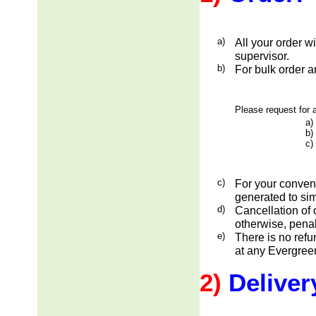
a)
All your order w
supervisor.
b)
For bulk order a
Please request for a
a)
b)
c)
c)
For your conveni
generated to sim
d)
Cancellation of 
otherwise, penal
e)
There is no ref
at any Evergreen
2)
Deliver