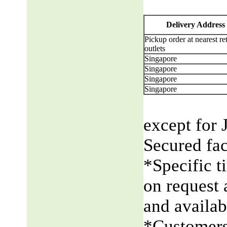
Delivery Address
Pickup order at nearest ret
outlets
Singapore
Singapore
Singapore
Singapore
except for 
Secured fac
*Specific t
on request 
and availabi
*Customers 