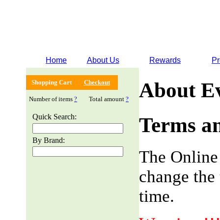
Home
About Us
Rewards
Pr
Shopping Cart
Checkout
About E
Number of items
?
Total amount
?
Quick Search:
Terms an
By Brand:
The Online
change the 
time.