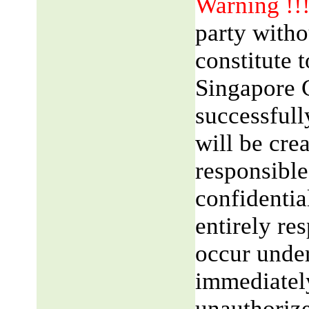
Warning !!
party witho
constitute 
Singapore 
successfull
will be cre
responsible
confidentia
entirely res
occur unde
immediatel
unauthorize