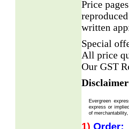
Price pages
reproduced 
written app
Special offe
All price q
Our GST R
Disclaimer
Evergreen express
express or implied
of merchantability,
1)
Order: