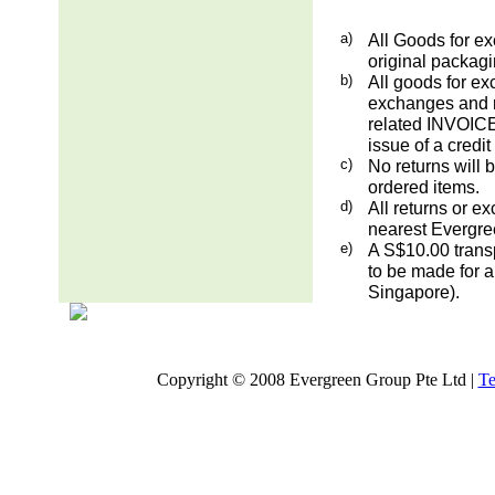
a)
All Goods for ex
original packag
b)
All goods for ex
exchanges and re
related INVOICE.
issue of a credit
c)
No returns will 
ordered items.
d)
All returns or e
nearest Evergre
e)
A S$10.00 transp
to be made for a
Singapore).
Copyright © 2008 Evergreen Group Pte Ltd |
Te