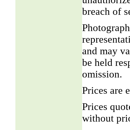
breach of 
Photograph,
representat
and may var
be held res
omission.
Prices are
Prices quot
without pri