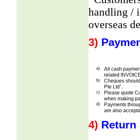
handling / 
overseas de
3)
Paymen
a)
All cash payment
related INVOICE
b)
Cheques should
Pte Ltd".
c)
Please quote Cu
when making pa
d)
Payments through
are also accepta
4)
Return 