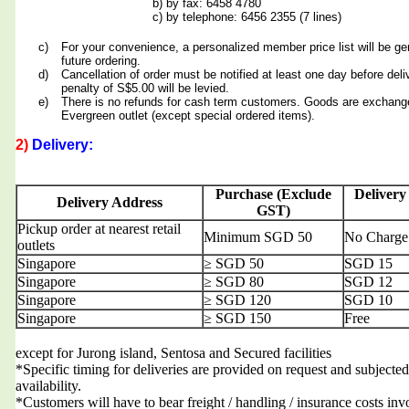
b) by fax: 6458 4780
c) by telephone: 6456 2355 (7 lines)
c)
For your convenience, a personalized member price list will be ge
future ordering.
d)
Cancellation of order must be notified at least one day before deli
penalty of S$5.00 will be levied.
e)
There is no refunds for cash term customers. Goods are exchang
Evergreen outlet (except special ordered items).
2)
Delivery:
Purchase (Exclude
Delivery
Delivery Address
GST)
Pickup order at nearest retail
Minimum SGD 50
No Charge
outlets
Singapore
≥ SGD 50
SGD 15
Singapore
≥ SGD 80
SGD 12
Singapore
≥ SGD 120
SGD 10
Singapore
≥ SGD 150
Free
except for Jurong island, Sentosa and Secured facilities
*Specific timing for deliveries are provided on request and subjected
availability.
*Customers will have to bear freight / handling / insurance costs inv