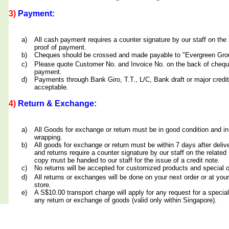
3)
Payment:
a)
All cash payment requires a counter signature by our staff on th
proof of payment.
b)
Cheques should be crossed and made payable to "Evergreen Grou
c)
Please quote Customer No. and Invoice No. on the back of cheq
payment.
d)
Payments through Bank Giro, T.T., L/C, Bank draft or major credit
acceptable.
4)
Return & Exchange:
a)
All Goods for exchange or return must be in good condition and in
wrapping.
b)
All goods for exchange or return must be within 7 days after deliv
and returns require a counter signature by our staff on the relate
copy must be handed to our staff for the issue of a credit note.
c)
No returns will be accepted for customized products and special 
d)
All returns or exchanges will be done on your next order or at yo
store.
e)
A S$10.00 transport charge will apply for any request for a special
any return or exchange of goods (valid only within Singapore).