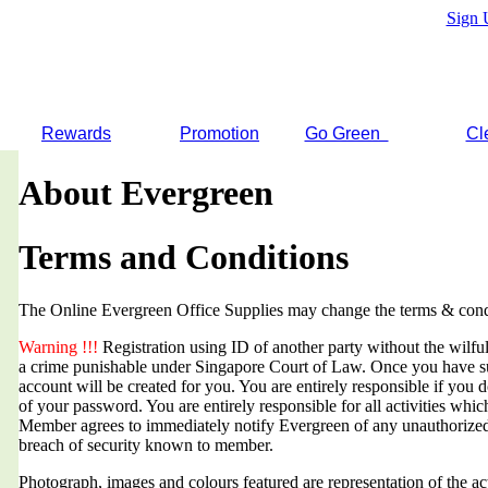
Sign 
Rewards
Promotion
Go Green
Cl
About Evergreen
Terms and Conditions
The Online Evergreen Office Supplies may change the terms & condi
Warning !!!
Registration using ID of another party without the wilful 
a crime punishable under Singapore Court of Law. Once you have suc
account will be created for you. You are entirely responsible if you d
of your password. You are entirely responsible for all activities whi
Member agrees to immediately notify Evergreen of any unauthorized
breach of security known to member.
Photograph, images and colours featured are representation of the a