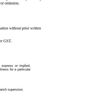
 or omission.
ation without prior written
ter GST.
 express or implied,
itness for a particular
ranch supervisor.