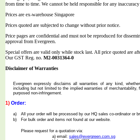
from time to time. We cannot be held responsible for any inaccuracy
Prices are ex-warehouse Singapore
Prices quoted are subjected to change without prior notice.
Price pages are confidential and must not be reproduced for dissemin
approval from Evergreen.
Special offers are valid only while stock last. All price quoted are af
Our GST Reg. no.
M2-0031364-0
Disclaimer of Warranties
Evergreen expressly disclaims all warranties of any kind, whether
including but not limited to the implied warranties of merchantability, f
purposed non-infringement.
1)
Order:
a)
All your order will be processed by our HQ sales co-ordinator or b
b)
For bulk order and items not found at our website.
Please request for a quotation via:
a) email:
sales@evergreen.com.sg