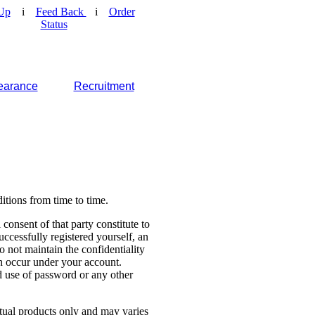
Up
i
Feed Back
i
Order
Status
earance
Recruitment
tions from time to time.
consent of that party constitute to
cessfully registered yourself, an
o not maintain the confidentiality
ch occur under your account.
 use of password or any other
ctual products only and may varies