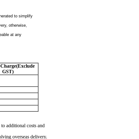
nerated to simplify
very, otherwise,
eable at any
 Charge(Exclude
GST)
 to additional costs and
olving overseas delivery.