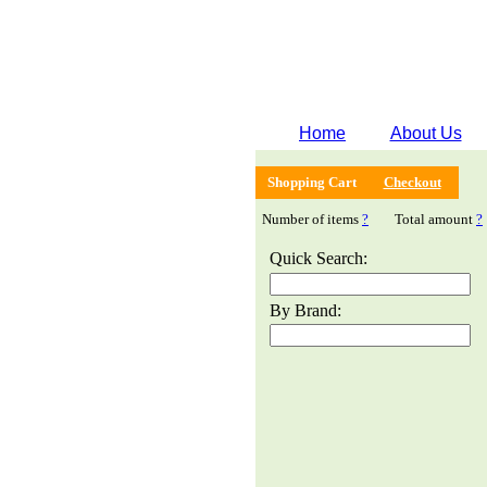
Home
About Us
Shopping Cart
Checkout
Number of items
?
Total amount
?
Quick Search:
By Brand: