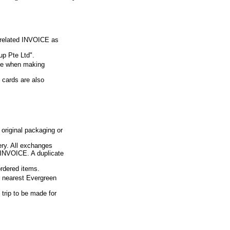
e related INVOICE as
p Pte Ltd".
ue when making
 cards are also
 original packaging or
ery. All exchanges
d INVOICE. A duplicate
ordered items.
ur nearest Evergreen
 trip to be made for