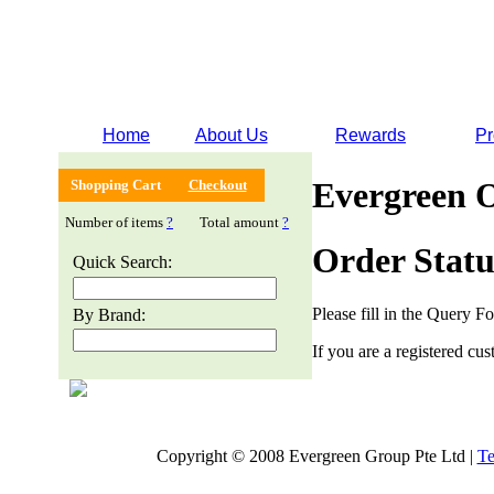
Home
About Us
Rewards
Pr
Evergreen 
Shopping Cart
Checkout
Number of items
?
Total amount
?
Order Statu
Quick Search:
Please fill in the Query F
By Brand:
If you are a registered cus
Copyright © 2008 Evergreen Group Pte Ltd |
Te