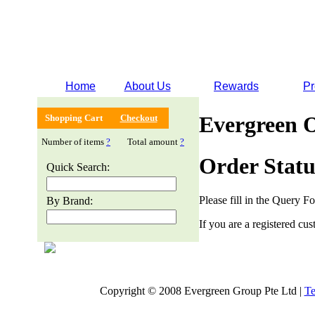
Home
About Us
Rewards
Pr
Evergreen 
Shopping Cart
Checkout
Number of items
?
Total amount
?
Order Statu
Quick Search:
Please fill in the Query F
By Brand:
If you are a registered cus
Copyright © 2008 Evergreen Group Pte Ltd |
Te