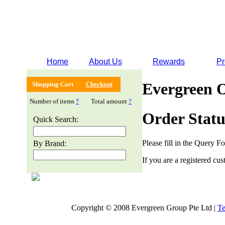
Home
About Us
Rewards
Pr
Evergreen 
Shopping Cart
Checkout
Number of items
?
Total amount
?
Order Statu
Quick Search:
Please fill in the Query F
By Brand:
If you are a registered cus
Copyright © 2008 Evergreen Group Pte Ltd |
Te