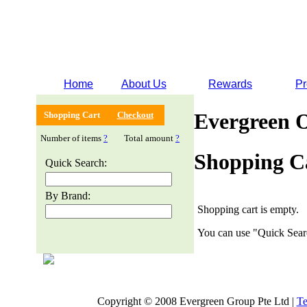
Home
About Us
Rewards
Pr
Evergreen 
Shopping Cart
Checkout
Number of items
?
Total amount
?
Shopping C
Quick Search:
By Brand:
Shopping cart is empty.
You can use "Quick Searc
Copyright © 2008 Evergreen Group Pte Ltd |
Te